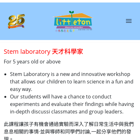
menu
About
Us
Stem laboratory 天才科學家
Courses
For 5 years old or above
Book
Stem Laboratory is a new and innovative workshop
A
that allows our children to learn science in a fun and
Trial
easy way.
Class
Our students will have a chance to conduct
experiments and evaluate their findings while having
in-depth discussi classmates and group leaders.
Franchise
此課程讓孩子有機會通過實驗而深入了解日常生活中與我們
息息相關的事情·並與導師和同學們討論,一起分享他們的發
Testimonial
現。