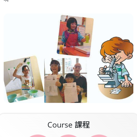
Media
Contact
Course 課程