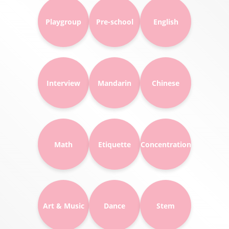
Playgroup
Pre-school
English
Interview
Mandarin
Chinese
Math
Etiquette
Concentration
Art & Music
Dance
Stem