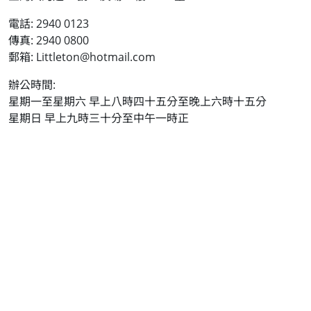
電話: 2940 0123
傳真: 2940 0800
郵箱: Littleton@hotmail.com
辦公時間:
星期一至星期六 早上八時四十五分至晚上六時十五分
星期日 早上九時三十分至中午一時正