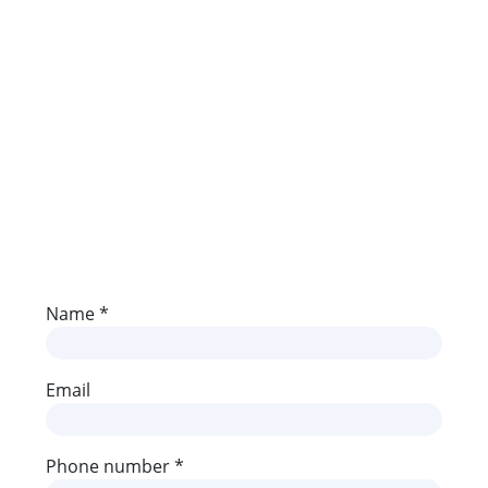
Media
Contact
Name *
Email
Phone number *