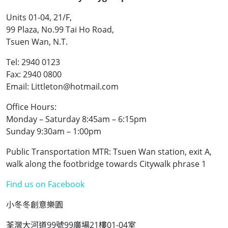
Units 01-04, 21/F,
99 Plaza, No.99 Tai Ho Road,
Tsuen Wan, N.T.
Tel: 2940 0123
Fax: 2940 0800
Email: Littleton@hotmail.com
Office Hours:
Monday – Saturday 8:45am – 6:15pm
Sunday 9:30am – 1:00pm
Public Transportation MTR: Tsuen Wan station, exit A,
walk along the footbridge towards Citywalk phrase 1
Find us on Facebook
小冬冬創意樂園
荃灣大河道99號99廣場21樓01-04室