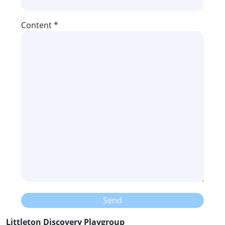
Content *
Littleton Discovery Playgroup